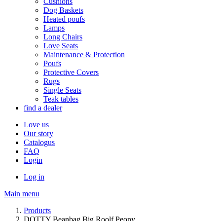
Cushions
Dog Baskets
Heated poufs
Lamps
Long Chairs
Love Seats
Maintenance & Protection
Poufs
Protective Covers
Rugs
Single Seats
Teak tables
find a dealer
Love us
Our story
Catalogus
FAQ
Login
Log in
Main menu
Products
DOTTY Beanbag Big Roolf Peony