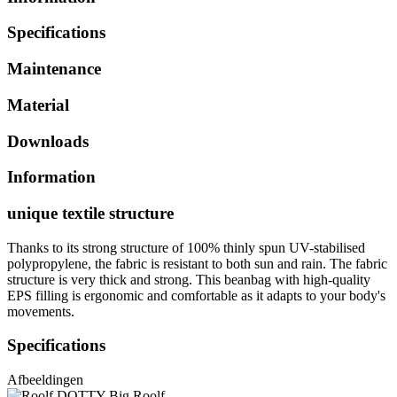
Specifications
Maintenance
Material
Downloads
Information
unique textile structure
Thanks to its strong structure of 100% thinly spun UV-stabilised
polypropylene, the fabric is resistant to both sun and rain. The fabric
structure is very thick and strong. This beanbag with high-quality
EPS filling is ergonomic and comfortable as it adapts to your body's
movements.
Specifications
Afbeeldingen