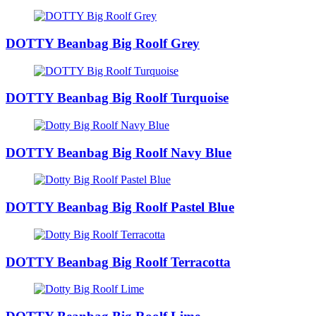
DOTTY Beanbag Big Roolf Grey
DOTTY Beanbag Big Roolf Turquoise
DOTTY Beanbag Big Roolf Navy Blue
DOTTY Beanbag Big Roolf Pastel Blue
DOTTY Beanbag Big Roolf Terracotta