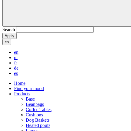
Search
en
en
nl
fr
de
es
Home
Find your mood
Products
Base
Beanbags
Coffee Tables
Cushions
Dog Baskets
Heated poufs
Lamps