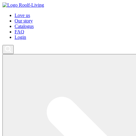
Love us
Our story
Catalogus
FAQ
Login