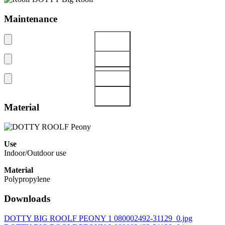
Maintenance
Material
Use
Indoor/Outdoor use
Material
Polypropylene
Downloads
DOTTY BIG ROOLF PEONY 1 080002492-31129_0.jpg