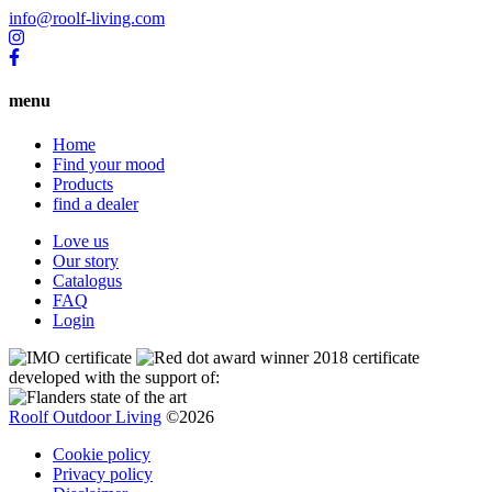
info@roolf-living.com
menu
Home
Find your mood
Products
find a dealer
Love us
Our story
Catalogus
FAQ
Login
developed with the support of:
Roolf Outdoor Living
©2026
Cookie policy
Privacy policy