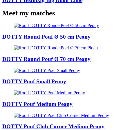
DOTTY Beanbag Big Roolf Lime
Meet my matches
DOTTY Round Pouf Ø 50 cm Peony
DOTTY Round Pouf Ø 70 cm Peony
DOTTY Pouf Small Peony
DOTTY Pouf Medium Peony
DOTTY Pouf Club Corner Medium Peony