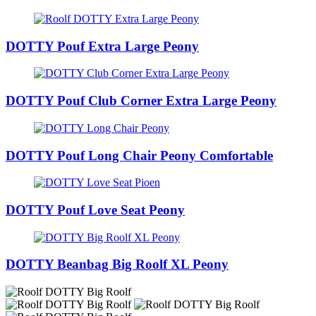
DOTTY Pouf Extra Large Peony
DOTTY Pouf Club Corner Extra Large Peony
DOTTY Pouf Long Chair Peony Comfortable
DOTTY Pouf Love Seat Peony
DOTTY Beanbag Big Roolf XL Peony