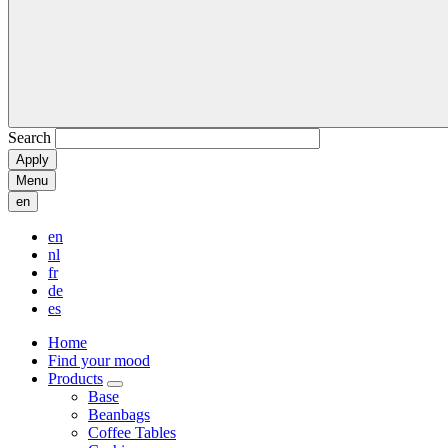
Search
Menu
en
en
nl
fr
de
es
Home
Find your mood
Products
Base
Beanbags
Coffee Tables