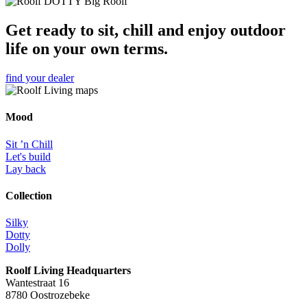
Get ready to sit, chill and enjoy outdoor
life on your own terms.
find your dealer
Mood
Sit ’n Chill
Let's build
Lay back
Collection
Silky
Dotty
Dolly
Roolf Living Headquarters
Wantestraat 16
8780 Oostrozebeke