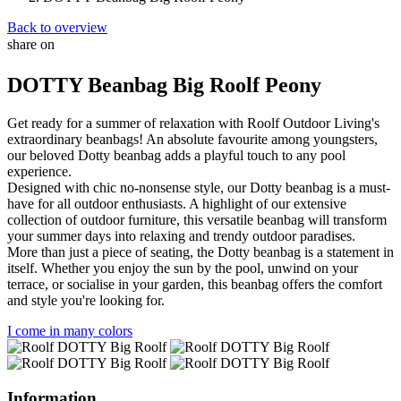
Back to overview
share on
Facebook
Mastodon
Email
DOTTY Beanbag Big Roolf Peony
Get ready for a summer of relaxation with Roolf Outdoor Living's
extraordinary beanbags! An absolute favourite among youngsters,
our beloved Dotty beanbag adds a playful touch to any pool
experience.
Designed with chic no-nonsense style, our Dotty beanbag is a must-
have for all outdoor enthusiasts. A highlight of our extensive
collection of outdoor furniture, this versatile beanbag will transform
your summer days into relaxing and trendy outdoor paradises.
More than just a piece of seating, the Dotty beanbag is a statement in
itself. Whether you enjoy the sun by the pool, unwind on your
terrace, or socialise in your garden, this beanbag offers the comfort
and style you're looking for.
I come in many colors
Information