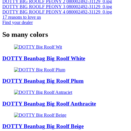
DOTTY BIG ROOLF PEONY 2 080002492-31129_0.jpg
DOTTY BIG ROOLF PEONY 3 080002492-31129_0.jpg
DOTTY BIG ROOLF PEONY 4 080002492-31129_0.jpg
17 reasons to love us
Find your dealer
So many colors
DOTTY Beanbag Big Roolf White
DOTTY Beanbag Big Roolf Plum
DOTTY Beanbag Big Roolf Anthracite
DOTTY Beanbag Big Roolf Beige