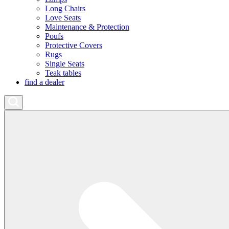
Long Chairs
Love Seats
Maintenance & Protection
Poufs
Protective Covers
Rugs
Single Seats
Teak tables
find a dealer